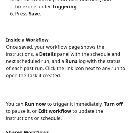
timezone under 
Triggering
.
Press 
Save
.
Inside a Workflow
Once saved, your workflow page shows the 
instructions, a 
Details
 panel with the schedule and 
next scheduled run, and a 
Runs
 log with the status 
of each past run. Click the link icon next to any run to 
open the Task it created.
You can 
Run now
 to trigger it immediately, 
Turn off
to pause it, or 
Edit workflow
 to update the 
instructions or schedule.
Shared Workflows