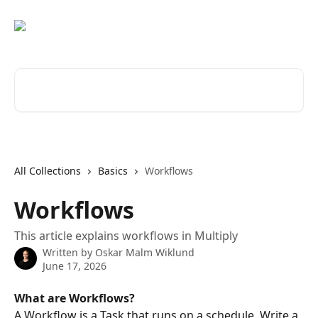
Skip to main content
Search for articles...
All Collections
Basics
Workflows
Workflows
This article explains workflows in Multiply
Written by
Oskar Malm Wiklund
June 17, 2026
What are Workflows?
A Workflow is a Task that runs on a schedule. Write a 