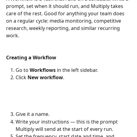
prompt, set when it should run, and Multiply takes 
care of the rest. Good for anything your team does 
on a regular cycle: media monitoring, competitive 
research, weekly reporting, and similar recurring 
work.
Creating a Workflow
Go to 
Workflows
 in the left sidebar.
Click 
New workflow
.
Give it a name.
Write your instructions — this is the prompt 
Multiply will send at the start of every run.
Set the frequency, start date and time, and 