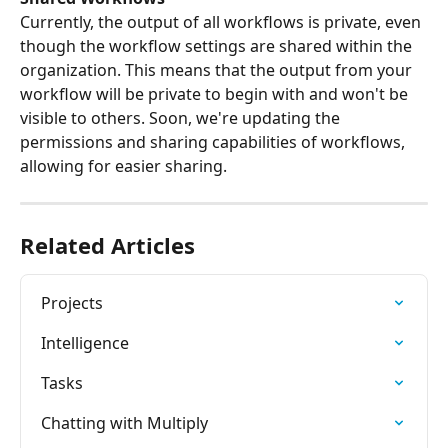
Currently, the output of all workflows is private, even 
though the workflow settings are shared within the 
organization. This means that the output from your 
workflow will be private to begin with and won't be 
visible to others. Soon, we're updating the 
permissions and sharing capabilities of workflows, 
allowing for easier sharing.
Related Articles
Projects
Intelligence
Tasks
Chatting with Multiply