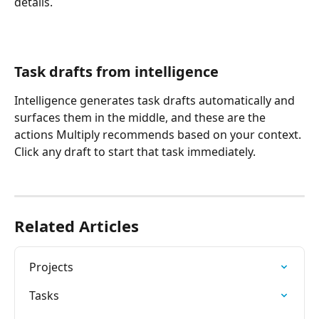
details. 
Task drafts from intelligence
Intelligence generates task drafts automatically and 
surfaces them in the middle, and these are the 
actions Multiply recommends based on your context. 
Click any draft to start that task immediately.
Related Articles
Projects
Tasks