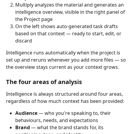
Multiply analyzes the material and generates an 
intelligence overview, visible in the right panel of 
the Project page
On the left shows auto-generated task drafts 
based on that context — ready to start, edit, or 
discard
Intelligence runs automatically when the project is 
set up and reruns whenever you add more files — so 
the overview stays current as your context grows.
The four areas of analysis
Intelligence is always structured around four areas, 
regardless of how much context has been provided:
Audience
 — who you're speaking to, their 
behaviours, needs, and expectations
Brand
 — what the brand stands for, its 