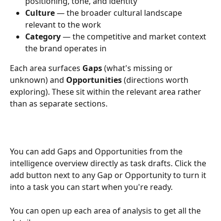
positioning, tone, and identity
Culture
 — the broader cultural landscape 
relevant to the work
Category
 — the competitive and market context 
the brand operates in
Each area surfaces 
Gaps
 (what's missing or 
unknown) and 
Opportunities
 (directions worth 
exploring). These sit within the relevant area rather 
than as separate sections.
You can add Gaps and Opportunities from the 
intelligence overview directly as task drafts. Click the 
add button next to any Gap or Opportunity to turn it 
into a task you can start when you're ready.
You can open up each area of analysis to get all the 