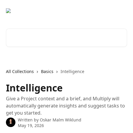
Skip to main content
Search for articles...
All Collections
Basics
Intelligence
Intelligence
Give a Project context and a brief, and Multiply will
automatically generate insights and suggest tasks to
get you started.
Written by
Oskar Malm Wiklund
May 19, 2026