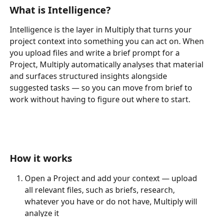
What is Intelligence?
Intelligence is the layer in Multiply that turns your 
project context into something you can act on. When 
you upload files and write a brief prompt for a 
Project, Multiply automatically analyses that material 
and surfaces structured insights alongside 
suggested tasks — so you can move from brief to 
work without having to figure out where to start.
How it works
Open a Project and add your context — upload 
all relevant files, such as briefs, research, 
whatever you have or do not have, Multiply will 
analyze it