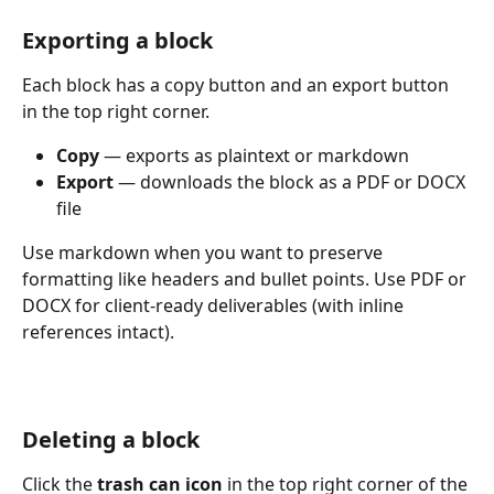
Exporting a block
Each block has a copy button and an export button 
in the top right corner.
Copy
 — exports as plaintext or markdown
Export
 — downloads the block as a PDF or DOCX 
file
Use markdown when you want to preserve 
formatting like headers and bullet points. Use PDF or 
DOCX for client-ready deliverables (with inline 
references intact). 
Deleting a block
Click the 
trash can icon
 in the top right corner of the 