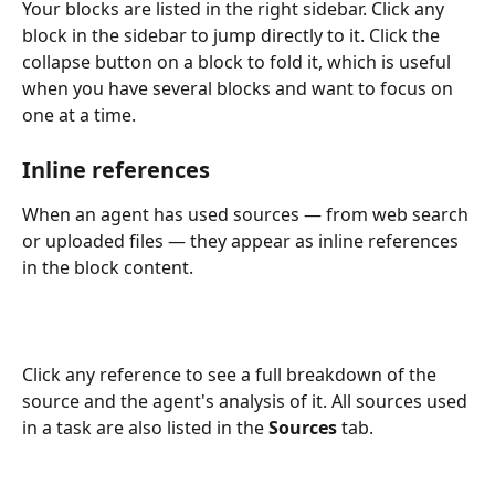
Your blocks are listed in the right sidebar. Click any 
block in the sidebar to jump directly to it. Click the 
collapse button on a block to fold it, which is useful 
when you have several blocks and want to focus on 
one at a time.
Inline references
When an agent has used sources — from web search 
or uploaded files — they appear as inline references 
in the block content. 
Click any reference to see a full breakdown of the 
source and the agent's analysis of it. All sources used 
in a task are also listed in the 
Sources
 tab.