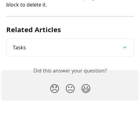
block to delete it.
Related Articles
Tasks
Did this answer your question?
😞
😐
😃