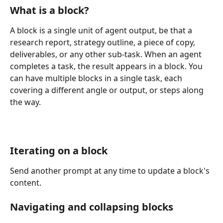
What is a block?
A block is a single unit of agent output, be that a 
research report, strategy outline, a piece of copy, 
deliverables, or any other sub-task. When an agent 
completes a task, the result appears in a block. You 
can have multiple blocks in a single task, each 
covering a different angle or output, or steps along 
the way. 
Iterating on a block
Send another prompt at any time to update a block's 
content.
Navigating and collapsing blocks