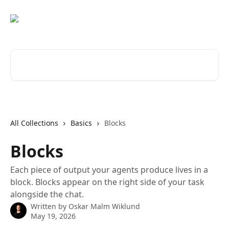
Skip to main content
Search for articles...
All Collections
Basics
Blocks
Blocks
Each piece of output your agents produce lives in a
block. Blocks appear on the right side of your task
alongside the chat.
Written by
Oskar Malm Wiklund
May 19, 2026